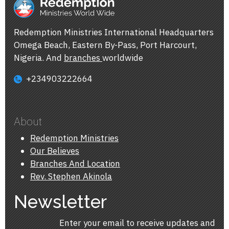
Redemption Ministries International Headquarters
Omega Beach, Eastern By-Pass, Port Harcourt,
Nigeria. And
branches
worldwide
+234903222664
About
Redemption Ministries
Our Believes
Branches And Location
Rev. Stephen Akinola
Newsletter
Enter your email to receive updates and