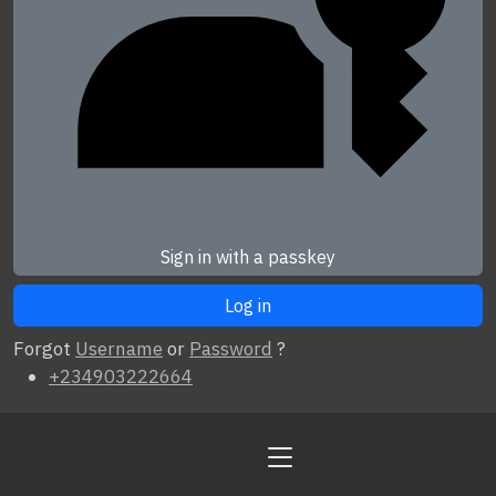
Sign in with a passkey
Forgot
Username
or
Password
?
+234903222664