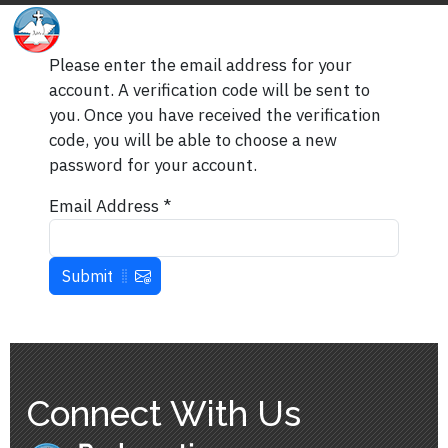
Please enter the email address for your
account. A verification code will be sent to
you. Once you have received the verification
code, you will be able to choose a new
password for your account.
Email Address
*
Submit
Connect With Us