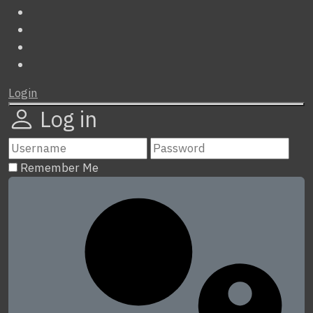
Login
Log in
Remember Me