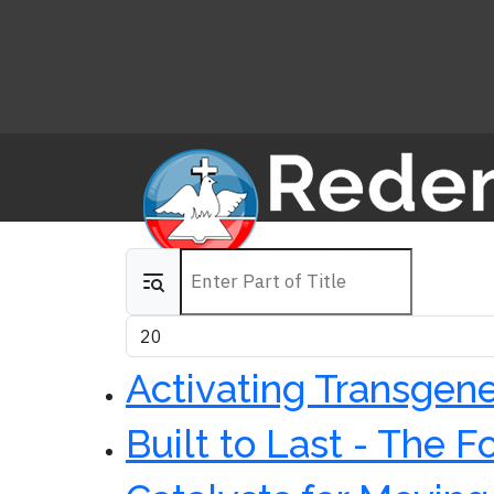
Enter Part of Title
Display #
Activating Transgene
Built to Last - The 