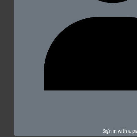
Sign in with a 