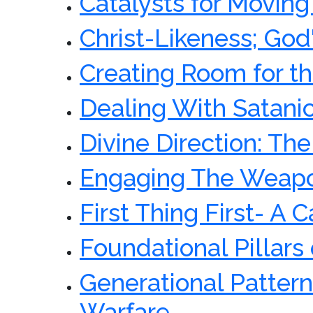
Catalysts for Movin
Christ-Likeness; God
Creating Room for th
Dealing With Satan
Divine Direction: Th
Engaging The Weapo
First Thing First- A 
Foundational Pillars 
Generational Pattern
Warfare