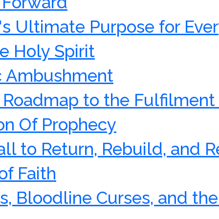
g Forward
's Ultimate Purpose for Ever
e Holy Spirit
ic Ambushment
e Roadmap to the Fulfilment
n Of Prophecy
Call to Return, Rebuild, and R
of Faith
s, Bloodline Curses, and the