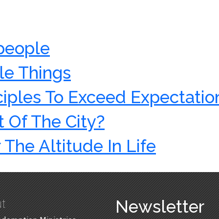
 people
le Things
ciples To Exceed Expectatio
 Of The City?
 The Altitude In Life
t
Newsletter