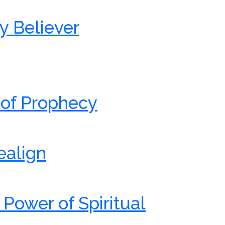
y Believer
 of Prophecy
ealign
 Power of Spiritual