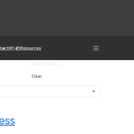
tact
Wf-25
Resources
Audio Messages
Clear
cess