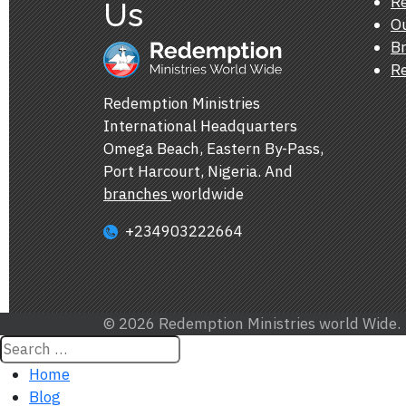
Re
Us
Ou
Br
Re
Redemption Ministries
International Headquarters
Omega Beach, Eastern By-Pass,
Port Harcourt, Nigeria. And
branches
worldwide
+234903222664
© 2026 Redemption Ministries world Wide.
Home
Blog