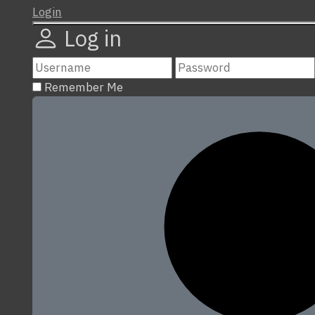
Login
Log in
Remember Me