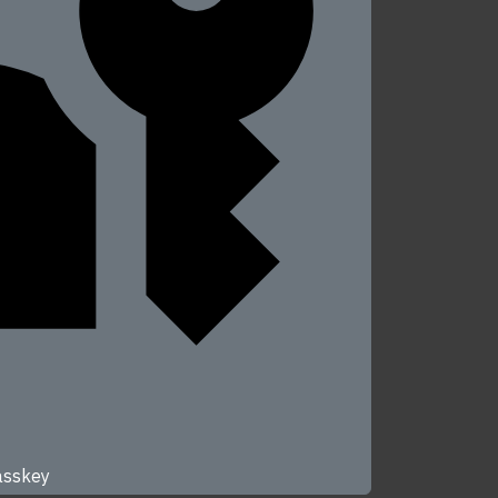
passkey