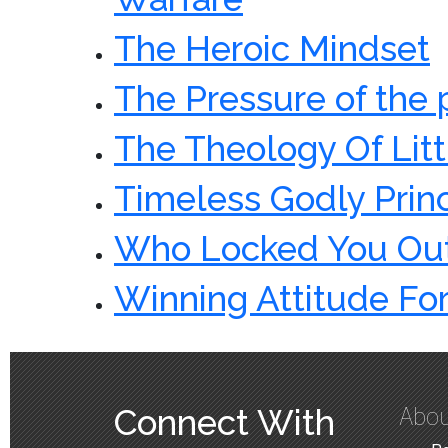
The Heroic Mindset
The Pressure of the
The Theology Of Litt
Timeless Godly Prin
Who Locked You Out
Winning Attitude For
Abou
Connect With