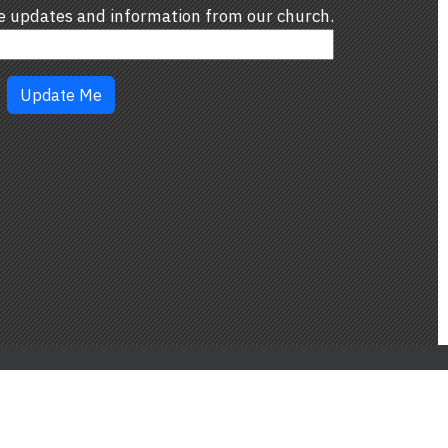
ve updates and information from our church.