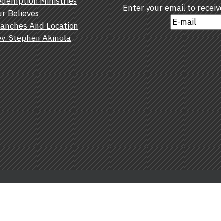
demption Ministries
Enter your email to recei
r Believes
anches And Location
v. Stephen Akinola