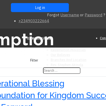
Forgot
Username
or
Password
?
+234903222664
Home
Blog
About
Con
Redemption Ministries
Our Believes
Branches And Location
Filter
Rev. Stephen Akinola
rational Blessing
Foundation for Kingdom Suc